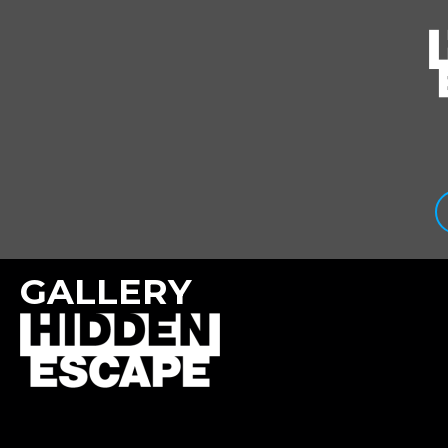
GALLERY