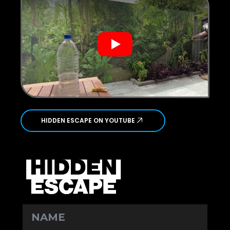
Play
HIDDEN ESCAPE ON YOUTUBE
NAME
*