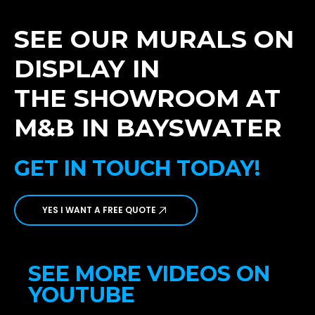
SEE OUR MURALS ON
DISPLAY IN
THE SHOWROOM AT
M&B IN BAYSWATER
GET IN TOUCH TODAY!
YES I WANT A FREE QUOTE
SEE MORE VIDEOS ON
YOUTUBE