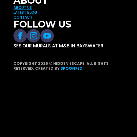
ABOUT
ABOUT US
LATEST BLOG
CONTACT
FOLLOW US
SEE OUR MURALS AT M&B IN BAYSWATER
COPYRIGHT 2025 © HIDDEN ESCAPE. ALL RIGHTS
RESERVED. CREATED BY
SPOONFED