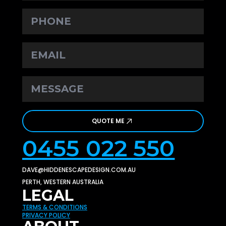
PHONE
EMAIL
*
MESSAGE
*
QUOTE ME
0455 022 550
DAVE@HIDDENESCAPEDESIGN.COM.AU
PERTH, WESTERN AUSTRALIA
LEGAL
TERMS & CONDITIONS
PRIVACY POLICY