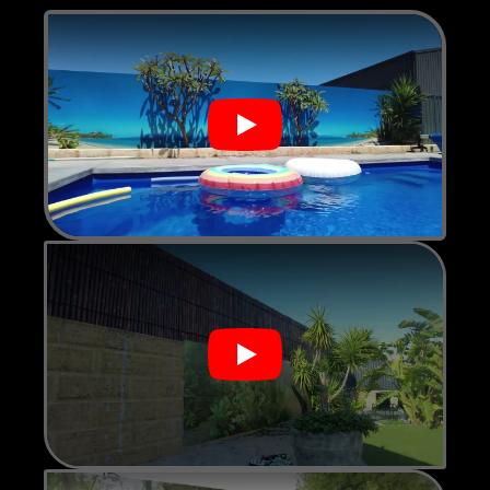
Play
Play